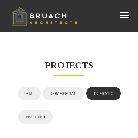
PROJECTS
ALL
COMMERCIAL
DOMESTIC
FEATURED