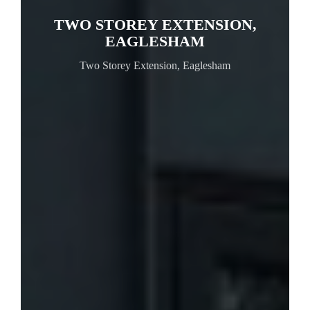
TWO STOREY EXTENSION,
EAGLESHAM
Two Storey Extension, Eaglesham