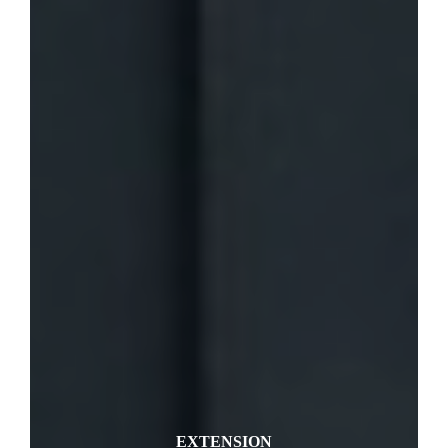
EXTENSION