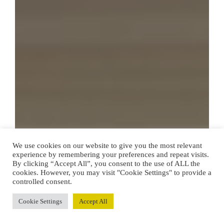
We use cookies on our website to give you the most relevant
experience by remembering your preferences and repeat visits.
By clicking “Accept All”, you consent to the use of ALL the
cookies. However, you may visit "Cookie Settings" to provide a
controlled consent.
Cookie Settings
Accept All