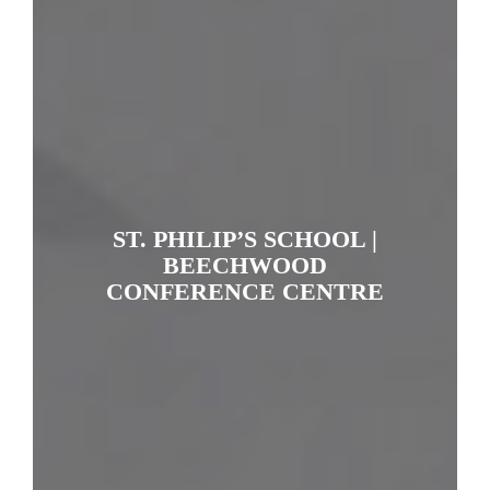
ST. PHILIP’S SCHOOL |
BEECHWOOD
CONFERENCE CENTRE