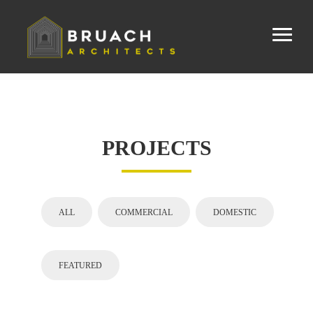
PROJECTS
ALL
COMMERCIAL
DOMESTIC
FEATURED