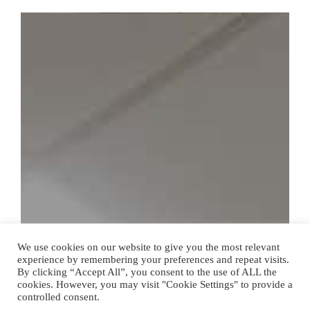
We use cookies on our website to give you the most relevant
experience by remembering your preferences and repeat visits.
By clicking “Accept All”, you consent to the use of ALL the
cookies. However, you may visit "Cookie Settings" to provide a
controlled consent.