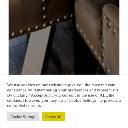
We use cookies on our website to give you the most relevant
experience by remembering your preferences and repeat visits.
By clicking “Accept All”, you consent to the use of ALL the
cookies. However, you may visit "Cookie Settings" to provide a
controlled consent.
Cookie Settings
Accept All