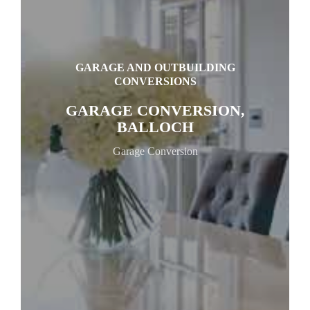
GARAGE AND OUTBUILDING
CONVERSIONS
GARAGE CONVERSION,
BALLOCH
Garage Conversion