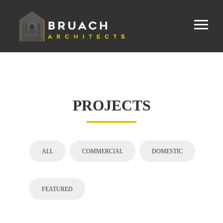
PROJECTS
ALL
COMMERCIAL
DOMESTIC
FEATURED