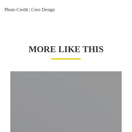
Photo Credit | Creo Design
MORE LIKE THIS