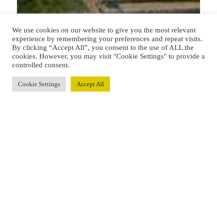
We use cookies on our website to give you the most relevant
experience by remembering your preferences and repeat visits.
By clicking “Accept All”, you consent to the use of ALL the
cookies. However, you may visit "Cookie Settings" to provide a
controlled consent.
Cookie Settings
Accept All