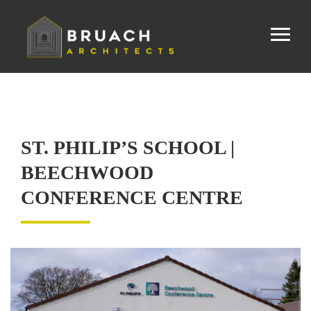
ST. PHILIP’S SCHOOL |
BEECHWOOD
CONFERENCE CENTRE