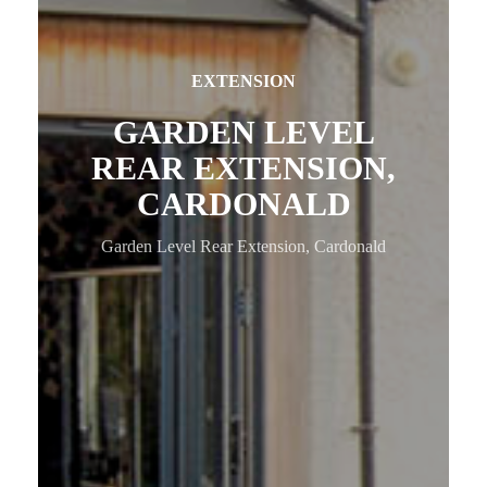
EXTENSION
GARDEN LEVEL
REAR EXTENSION,
CARDONALD
Garden Level Rear Extension, Cardonald