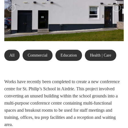
All
Commercial
Education
Health | Care
Works have recently been completed to create a new conference
centre for St. Philip’s School in Airdrie. This project involved
converting an unused building within the school grounds into a
multi-purpose conference centre containing multi-functional
spaces and breakout rooms to be used for staff meetings and
training, offices, tea prep facilities and a reception and waiting
area.