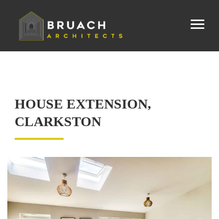
HOUSE EXTENSION,
CLARKSTON