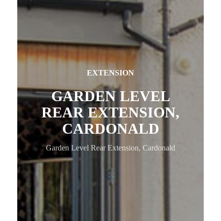
EXTENSION
GARDEN LEVEL
REAR EXTENSION,
CARDONALD
Garden Level Rear Extension, Cardonald