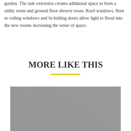
garden. The side extension creates additional space to form a
utility room and ground floor shower room. Roof windows, floor
to ceiling windows and bi-folding doors allow light to flood into
the new rooms increasing the sense of space.
MORE LIKE THIS