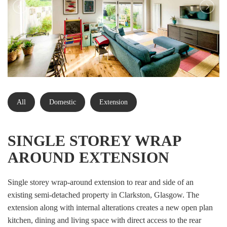
All
Domestic
Extension
SINGLE STOREY WRAP
AROUND EXTENSION
Single storey wrap-around extension to rear and side of an
existing semi-detached property in Clarkston, Glasgow. The
extension along with internal alterations creates a new open plan
kitchen, dining and living space with direct access to the rear