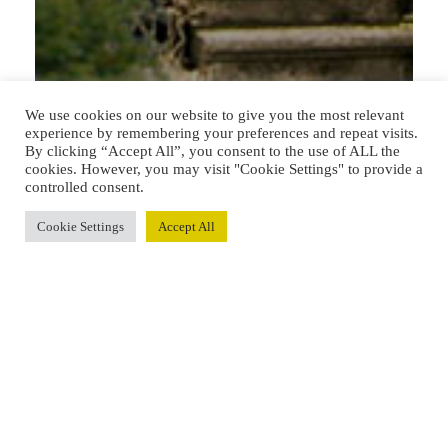
We use cookies on our website to give you the most relevant
experience by remembering your preferences and repeat visits.
By clicking “Accept All”, you consent to the use of ALL the
cookies. However, you may visit "Cookie Settings" to provide a
controlled consent.
Cookie Settings
Accept All