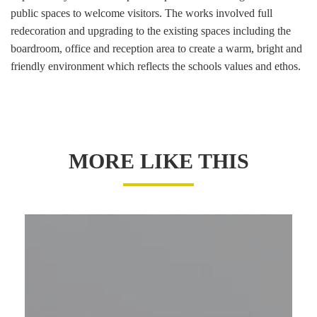
public spaces to welcome visitors. The works involved full
redecoration and upgrading to the existing spaces including the
boardroom, office and reception area to create a warm, bright and
friendly environment which reflects the schools values and ethos.
MORE LIKE THIS