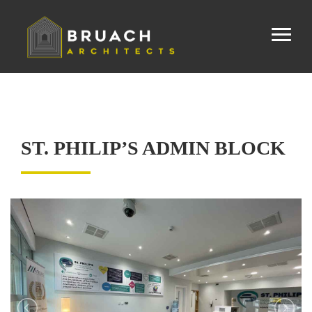
ST. PHILIP’S ADMIN BLOCK