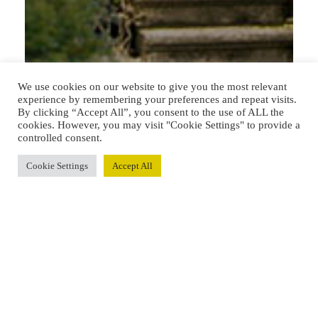
We use cookies on our website to give you the most relevant
experience by remembering your preferences and repeat visits.
By clicking “Accept All”, you consent to the use of ALL the
cookies. However, you may visit "Cookie Settings" to provide a
controlled consent.
Cookie Settings
Accept All