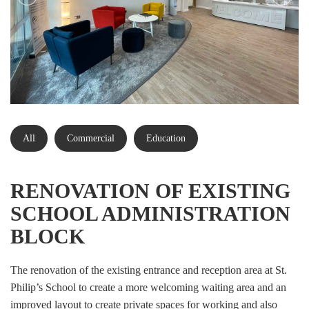
All
Commercial
Education
RENOVATION OF EXISTING
SCHOOL ADMINISTRATION
BLOCK
The renovation of the existing entrance and reception area at St.
Philip’s School to create a more welcoming waiting area and an
improved layout to create private spaces for working and also