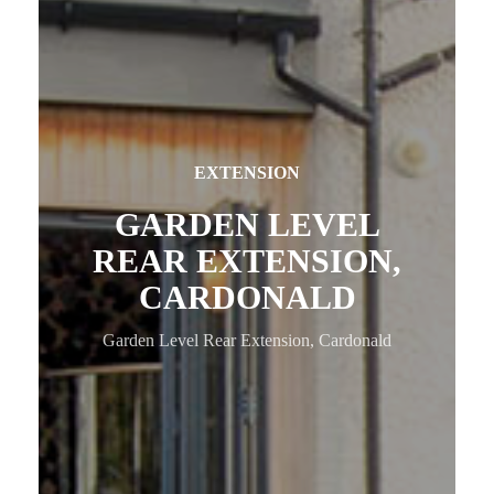
EXTENSION
GARDEN LEVEL
REAR EXTENSION,
CARDONALD
Garden Level Rear Extension, Cardonald