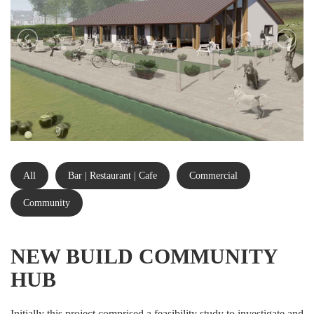
All
Bar | Restaurant | Cafe
Commercial
Community
NEW BUILD COMMUNITY
HUB
Initially this project comprised a feasibility study to investigate and