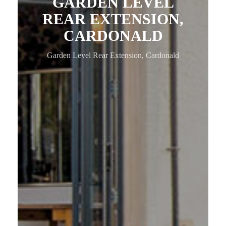
GARDEN LEVEL
REAR EXTENSION,
CARDONALD
Garden Level Rear Extension, Cardonald