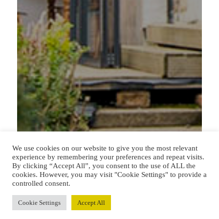
We use cookies on our website to give you the most relevant
experience by remembering your preferences and repeat visits.
By clicking “Accept All”, you consent to the use of ALL the
cookies. However, you may visit "Cookie Settings" to provide a
controlled consent.
Cookie Settings
Accept All