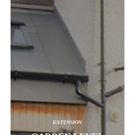
EXTENSION