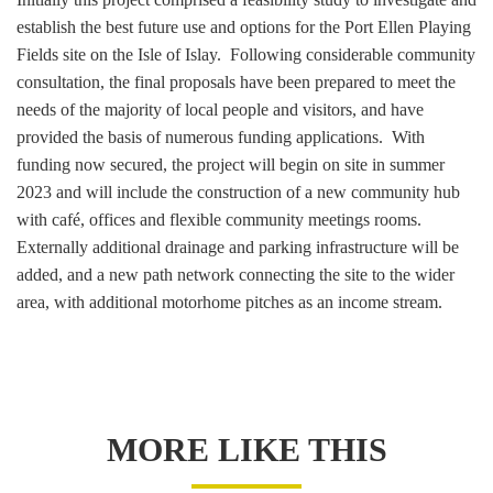
establish the best future use and options for the Port Ellen Playing
Fields site on the Isle of Islay. Following considerable community
consultation, the final proposals have been prepared to meet the
needs of the majority of local people and visitors, and have
provided the basis of numerous funding applications. With
funding now secured, the project will begin on site in summer
2023 and will include the construction of a new community hub
with café, offices and flexible community meetings rooms.
Externally additional drainage and parking infrastructure will be
added, and a new path network connecting the site to the wider
area, with additional motorhome pitches as an income stream.
MORE LIKE THIS