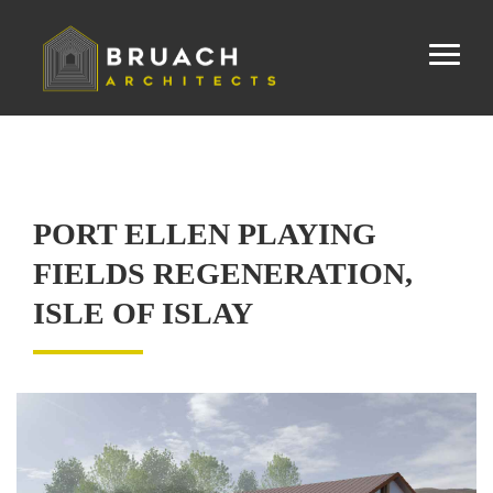
PORT ELLEN PLAYING
FIELDS REGENERATION,
ISLE OF ISLAY