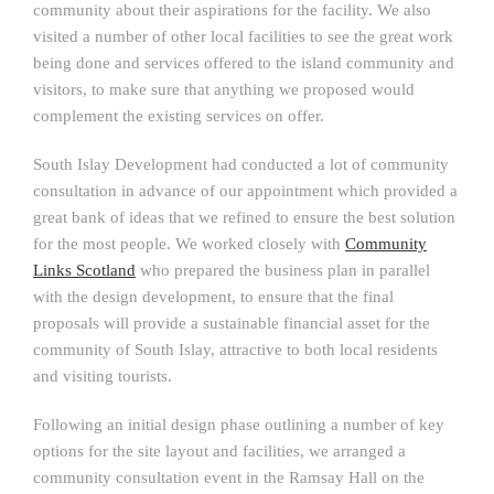
community about their aspirations for the facility. We also
visited a number of other local facilities to see the great work
being done and services offered to the island community and
visitors, to make sure that anything we proposed would
complement the existing services on offer.
South Islay Development had conducted a lot of community
consultation in advance of our appointment which provided a
great bank of ideas that we refined to ensure the best solution
for the most people. We worked closely with
Community
Links Scotland
who prepared the business plan in parallel
with the design development, to ensure that the final
proposals will provide a sustainable financial asset for the
community of South Islay, attractive to both local residents
and visiting tourists.
Following an initial design phase outlining a number of key
options for the site layout and facilities, we arranged a
community consultation event in the Ramsay Hall on the