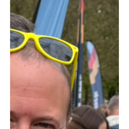
FUNDRAISING | THE
KILTWALK 2026