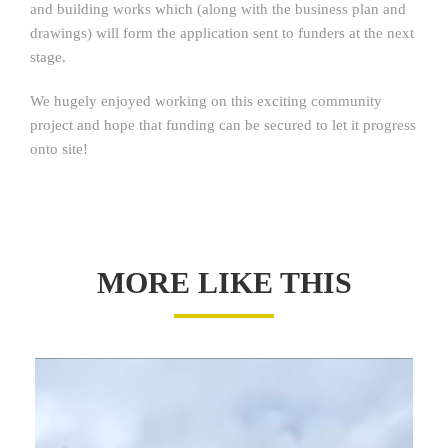
and building works which (along with the business plan and
drawings) will form the application sent to funders at the next
stage.
We hugely enjoyed working on this exciting community
project and hope that funding can be secured to let it progress
onto site!
MORE LIKE THIS