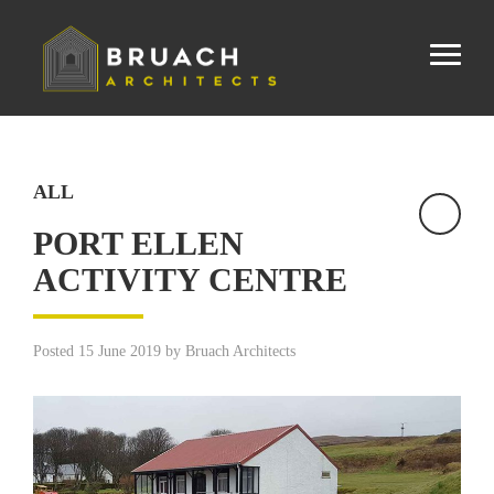
ALL
PORT ELLEN
ACTIVITY CENTRE
Posted 15 June 2019 by Bruach Architects