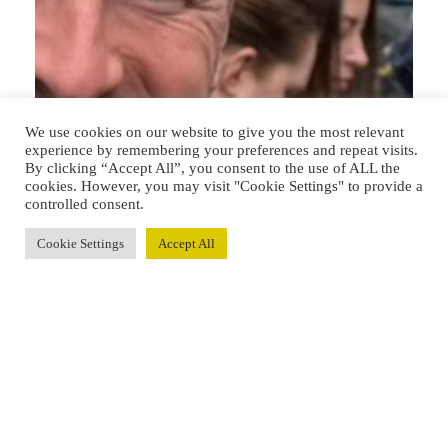
We use cookies on our website to give you the most relevant
experience by remembering your preferences and repeat visits.
By clicking “Accept All”, you consent to the use of ALL the
cookies. However, you may visit "Cookie Settings" to provide a
controlled consent.
Cookie Settings
Accept All