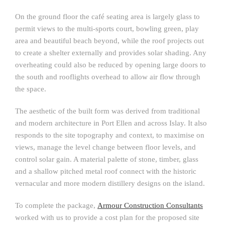
On the ground floor the café seating area is largely glass to
permit views to the multi-sports court, bowling green, play
area and beautiful beach beyond, while the roof projects out
to create a shelter externally and provides solar shading. Any
overheating could also be reduced by opening large doors to
the south and rooflights overhead to allow air flow through
the space.
The aesthetic of the built form was derived from traditional
and modern architecture in Port Ellen and across Islay. It also
responds to the site topography and context, to maximise on
views, manage the level change between floor levels, and
control solar gain. A material palette of stone, timber, glass
and a shallow pitched metal roof connect with the historic
vernacular and more modern distillery designs on the island.
To complete the package,
Armour Construction Consultants
worked with us to provide a cost plan for the proposed site