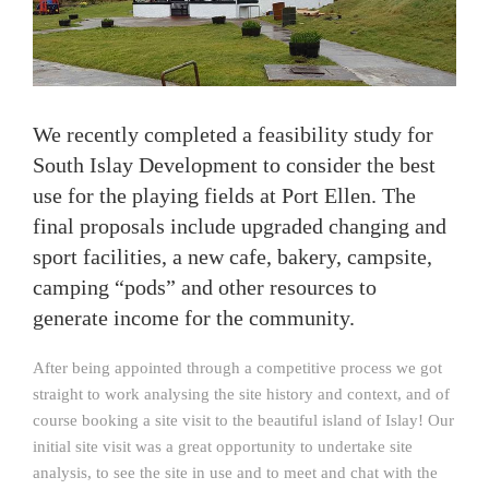
We recently completed a feasibility study for
South Islay Development to consider the best
use for the playing fields at Port Ellen. The
final proposals include upgraded changing and
sport facilities, a new cafe, bakery, campsite,
camping “pods” and other resources to
generate income for the community.
After being appointed through a competitive process we got
straight to work analysing the site history and context, and of
course booking a site visit to the beautiful island of Islay! Our
initial site visit was a great opportunity to undertake site
analysis, to see the site in use and to meet and chat with the