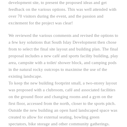
development site, to present the proposed ideas and get
feedback on the various options. This was well attended with
over 70 visitors during the event, and the passion and
excitement for the project was clear!
We reviewed the various comments and revised the options to
a few key solutions that South Islay Development then chose
from to select the final site layout and building plan. The final
proposal includes a new café and sports facility building, play
area, campsite with a toilet/ shower block, and camping pods
in the natural rocky outcrops to maximise the use of the
existing landscape.
To keep the new building footprint small, a two-storey layout
was proposed with a clubroom, café and associated facilities
on the ground floor and changing rooms and a gym on the
first floor, accessed from the north, closer to the sports pitch.
Outside the new building an open hard landscaped space was
created to allow for external seating, bowling green
spectators, bike storage and other community gatherings.