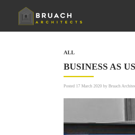
ALL
BUSINESS AS U
Posted 17 March 2020 by Bruach Architec