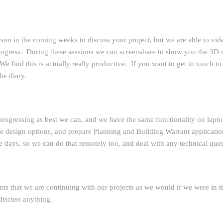
rson in the coming weeks to discuss your project, but we are able to vid
 progress. During these sessions we can screenshare to show you the 3D
e find this is actually really productive. If you want to get in touch to
he diary.
progressing as best we can, and we have the same functionality on laptop
 design options, and prepare Planning and Building Warrant application
e days, so we can do that remotely too, and deal with any technical queri
nts that we are continuing with our projects as we would if we were in the
 discuss anything.