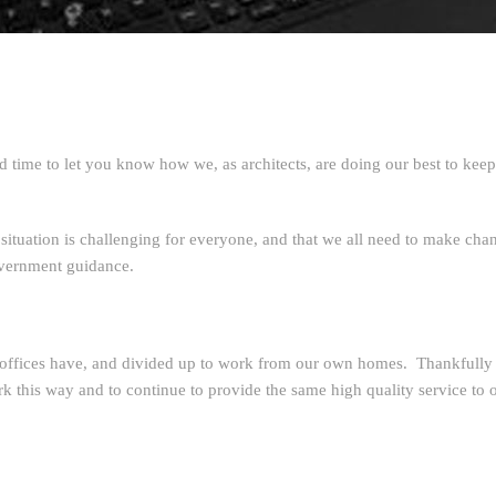
time to let you know how we, as architects, are doing our best to ke
 situation is challenging for everyone, and that we all need to make cha
government guidance.
ffices have, and divided up to work from our own homes. Thankfully t
rk this way and to continue to provide the same high quality service to o