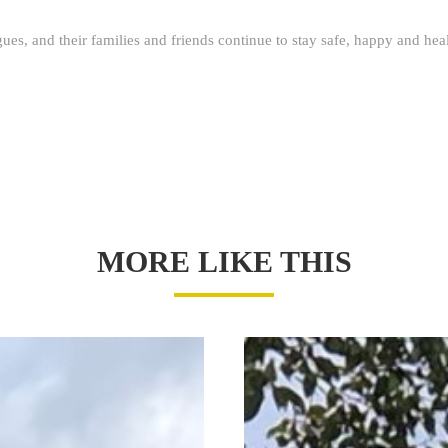
agues, and their families and friends continue to stay safe, happy and hea
MORE LIKE THIS