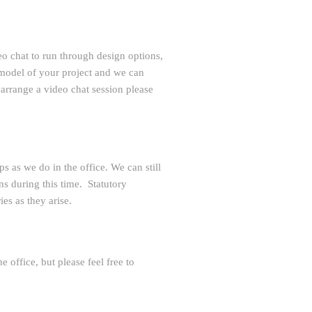
eo chat to run through design options,
 model of your project and we can
 arrange a video chat session please
s as we do in the office. We can still
s during this time. Statutory
es as they arise.
 office, but please feel free to