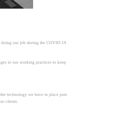
ep doing our job during the COVID-19
nges to our working practices to keep
he technology we have in place puts
ur clients.