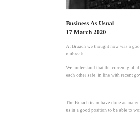
Business As Usual
17 March 2020
At Bruach we thought now was a good 
outbreak.
We understand that the current global
each other safe, in line with recent 
The Bruach team have done as many o
us in a good position to be able to wo