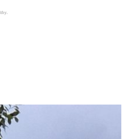
lthy.