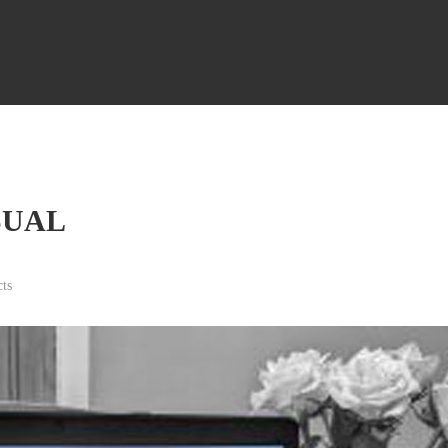
SUAL
ts