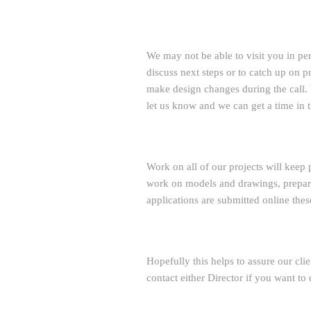
We may not be able to visit you in pe
discuss next steps or to catch up on
make design changes during the call. W
let us know and we can get a time in t
Work on all of our projects will keep 
work on models and drawings, prepare
applications are submitted online thes
Hopefully this helps to assure our clie
contact either Director if you want to