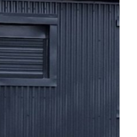
PLETE AT CARRON VALLEY