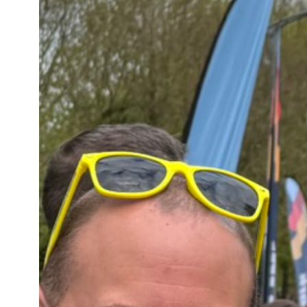
FUNDRAISING | THE KILT