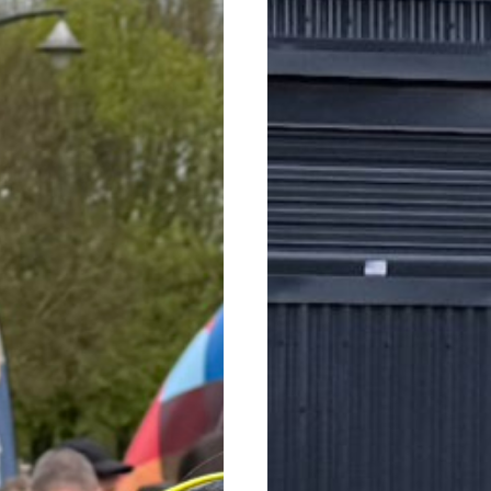
WALK 2026
WORKS COM