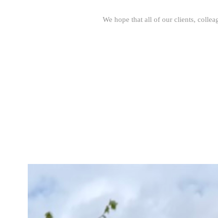
We hope that all of our clients, colle